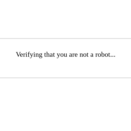
Verifying that you are not a robot...